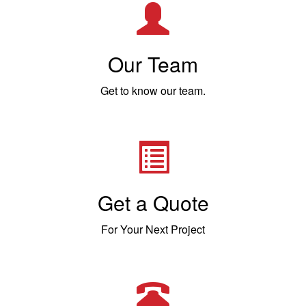
Our Team
Get to know our team.
Get a Quote
For Your Next Project