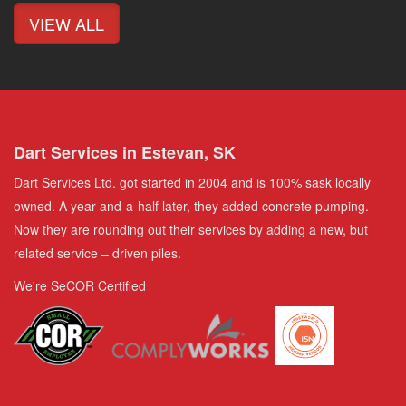
VIEW ALL
Dart Services in Estevan, SK
Dart Services Ltd. got started in 2004 and is 100% sask locally
owned. A year-and-a-half later, they added concrete pumping.
Now they are rounding out their services by adding a new, but
related service – driven piles.
We're SeCOR Certified