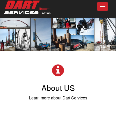
Toggle
navigat
About US
Learn more about Dart Services