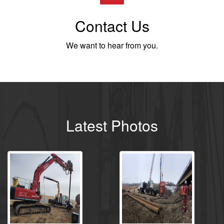
Contact Us
We want to hear from you.
Latest Photos